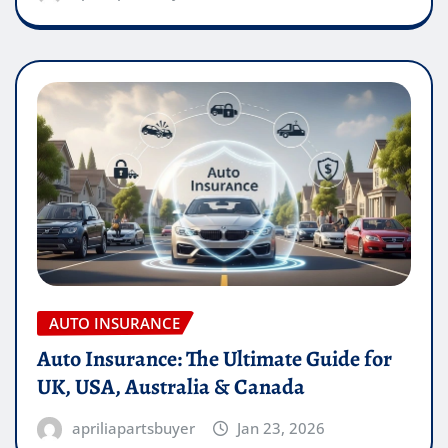
AUTO INSURANCE
Auto Insurance: The Ultimate Guide for
UK, USA, Australia & Canada
apriliapartsbuyer
Jan 23, 2026