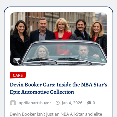
CARS
Devin Booker Cars: Inside the NBA Star’s
Epic Automotive Collection
apriliapartsbuyer
Jan 4, 2026
0
Devin Booker isn’t just an NBA All-Star and elite