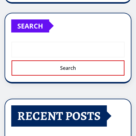
SEARCH
Search
RECENT POSTS