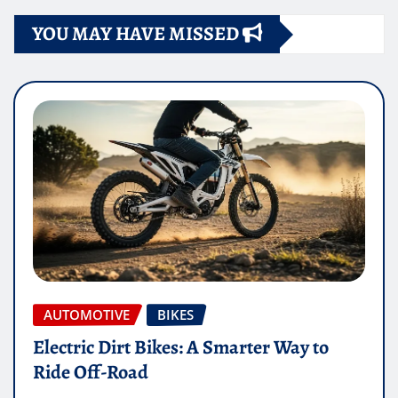
YOU MAY HAVE MISSED
AUTOMOTIVE
BIKES
Electric Dirt Bikes: A Smarter Way to
Ride Off-Road