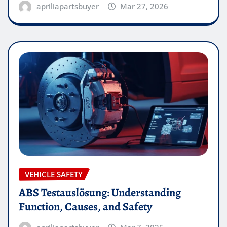
apriliapartsbuyer
Mar 27, 2026
VEHICLE SAFETY
ABS Testauslösung: Understanding
Function, Causes, and Safety