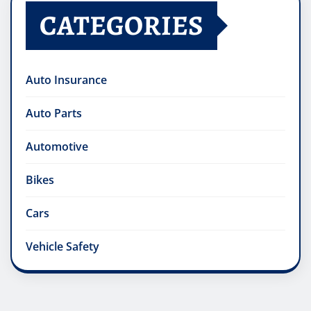
CATEGORIES
Auto Insurance
Auto Parts
Automotive
Bikes
Cars
Vehicle Safety