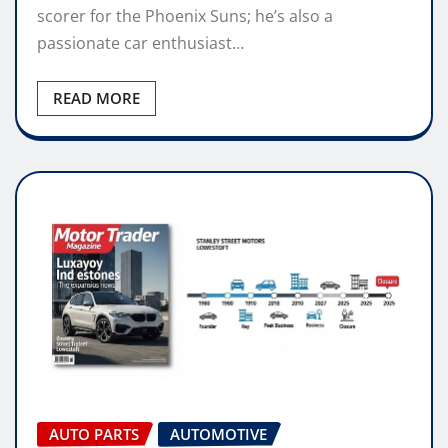
scorer for the Phoenix Suns; he’s also a
passionate car enthusiast…
READ MORE
AUTO PARTS
AUTOMOTIVE