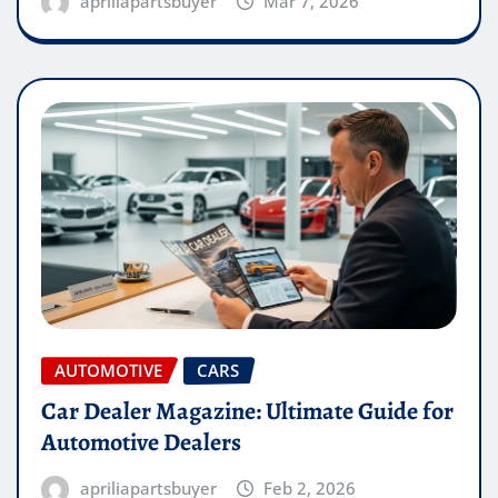
apriliapartsbuyer
Mar 7, 2026
AUTOMOTIVE
CARS
Car Dealer Magazine: Ultimate Guide for
Automotive Dealers
apriliapartsbuyer
Feb 2, 2026