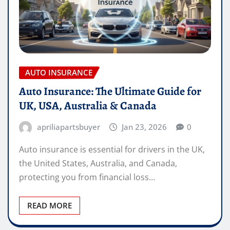
AUTO INSURANCE
Auto Insurance: The Ultimate Guide for
UK, USA, Australia & Canada
apriliapartsbuyer
Jan 23, 2026
0
Auto insurance is essential for drivers in the UK,
the United States, Australia, and Canada,
protecting you from financial loss…
READ MORE