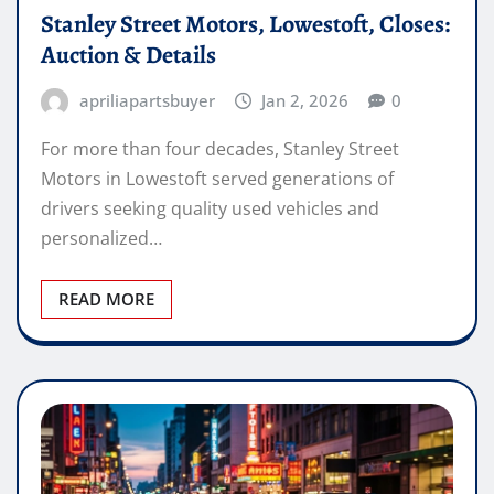
Stanley Street Motors, Lowestoft, Closes:
Auction & Details
apriliapartsbuyer
Jan 2, 2026
0
For more than four decades, Stanley Street
Motors in Lowestoft served generations of
drivers seeking quality used vehicles and
personalized…
READ MORE