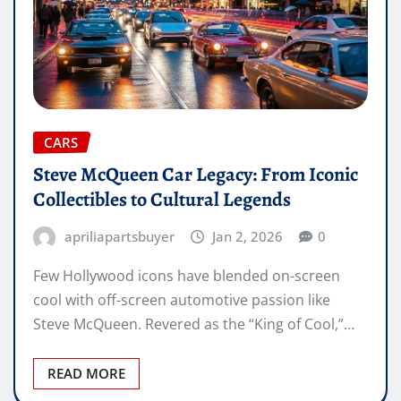
CARS
Steve McQueen Car Legacy: From Iconic
Collectibles to Cultural Legends
apriliapartsbuyer
Jan 2, 2026
0
Few Hollywood icons have blended on-screen
cool with off-screen automotive passion like
Steve McQueen. Revered as the “King of Cool,”…
READ MORE