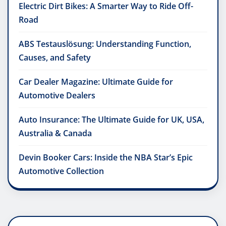
Electric Dirt Bikes: A Smarter Way to Ride Off-
Road
ABS Testauslösung: Understanding Function,
Causes, and Safety
Car Dealer Magazine: Ultimate Guide for
Automotive Dealers
Auto Insurance: The Ultimate Guide for UK, USA,
Australia & Canada
Devin Booker Cars: Inside the NBA Star’s Epic
Automotive Collection