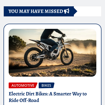
YOU MAY HAVE MISSED
AUTOMOTIVE
BIKES
Electric Dirt Bikes: A Smarter Way to
Ride Off-Road