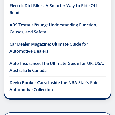
Electric Dirt Bikes: A Smarter Way to Ride Off-
Road
ABS Testauslösung: Understanding Function,
Causes, and Safety
Car Dealer Magazine: Ultimate Guide for
Automotive Dealers
Auto Insurance: The Ultimate Guide for UK, USA,
Australia & Canada
Devin Booker Cars: Inside the NBA Star’s Epic
Automotive Collection