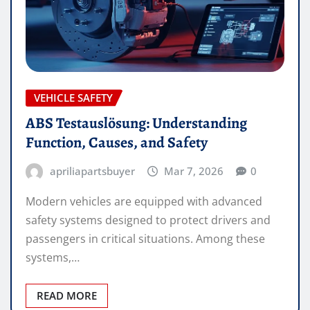
VEHICLE SAFETY
ABS Testauslösung: Understanding
Function, Causes, and Safety
apriliapartsbuyer
Mar 7, 2026
0
Modern vehicles are equipped with advanced
safety systems designed to protect drivers and
passengers in critical situations. Among these
systems,…
READ MORE