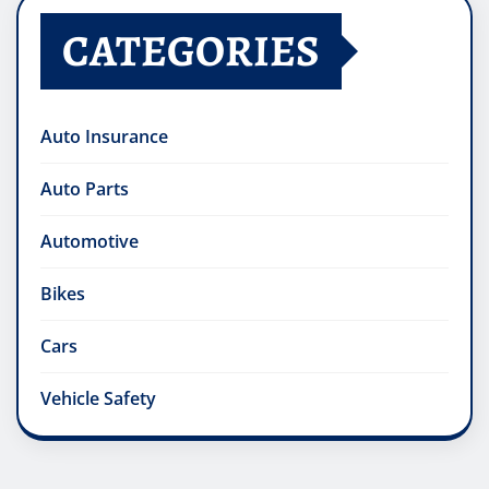
CATEGORIES
Auto Insurance
Auto Parts
Automotive
Bikes
Cars
Vehicle Safety