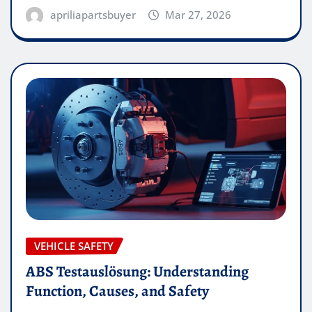
apriliapartsbuyer
Mar 27, 2026
VEHICLE SAFETY
ABS Testauslösung: Understanding
Function, Causes, and Safety