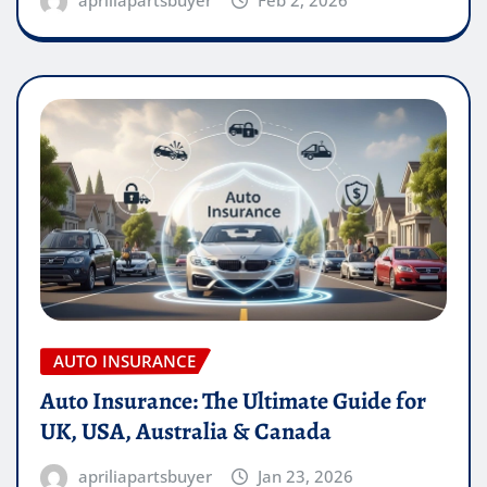
apriliapartsbuyer
Feb 2, 2026
AUTO INSURANCE
Auto Insurance: The Ultimate Guide for
UK, USA, Australia & Canada
apriliapartsbuyer
Jan 23, 2026