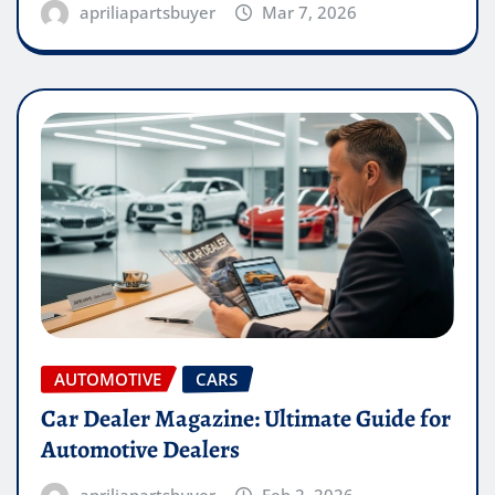
apriliapartsbuyer
Mar 7, 2026
AUTOMOTIVE
CARS
Car Dealer Magazine: Ultimate Guide for
Automotive Dealers