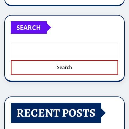
SEARCH
Search
RECENT POSTS