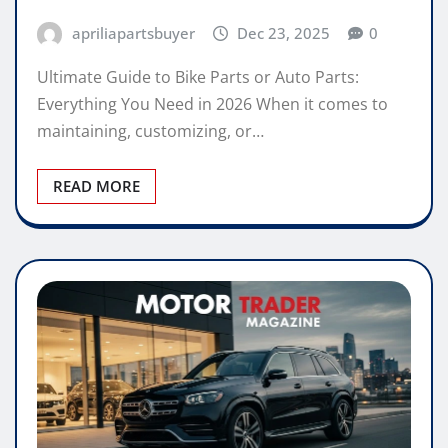
apriliapartsbuyer
Dec 23, 2025
0
Ultimate Guide to Bike Parts or Auto Parts:
Everything You Need in 2026 When it comes to
maintaining, customizing, or…
READ MORE