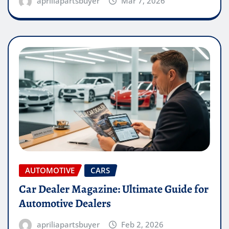
apriliapartsbuyer
Mar 7, 2026
AUTOMOTIVE
CARS
Car Dealer Magazine: Ultimate Guide for
Automotive Dealers
apriliapartsbuyer
Feb 2, 2026