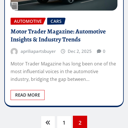
AUTOMOTIVE
CARS
Motor Trader Magazine: Automotive
Insights & Industry Trends
apriliapartsbuyer
Dec 2, 2025
0
Motor Trader Magazine has long been one of the
most influential voices in the automotive
industry, bridging the gap between…
READ MORE
Posts
1
2