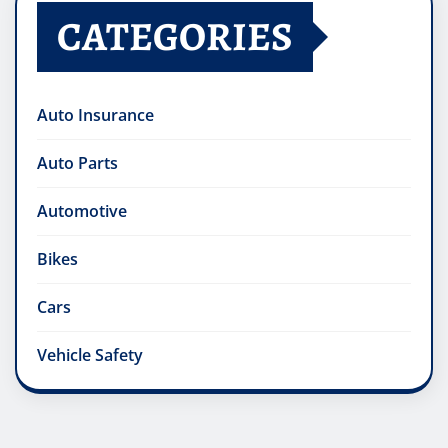
CATEGORIES
Auto Insurance
Auto Parts
Automotive
Bikes
Cars
Vehicle Safety