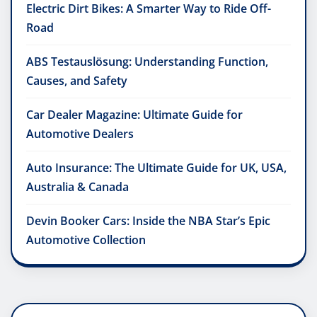
Electric Dirt Bikes: A Smarter Way to Ride Off-
Road
ABS Testauslösung: Understanding Function,
Causes, and Safety
Car Dealer Magazine: Ultimate Guide for
Automotive Dealers
Auto Insurance: The Ultimate Guide for UK, USA,
Australia & Canada
Devin Booker Cars: Inside the NBA Star’s Epic
Automotive Collection