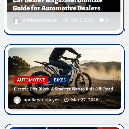
Canada
apriliapartsbuyer
Jan 23, 2026
0
AUTOMOTIVE
BIKES
Electric Dirt Bikes: A Smarter Way to Ride Off-Road
apriliapartsbuyer
Mar 27, 2026