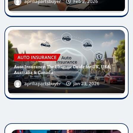
apriliapartsbuyer
Feb 2, 2026
AUTO INSURANCE
Auto Insurance: The Ultimate Guide for UK, USA,
Australia & Canada
apriliapartsbuyer
Jan 23, 2026