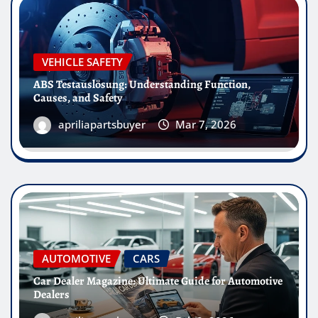
VEHICLE SAFETY
ABS Testauslösung: Understanding Function,
Causes, and Safety
apriliapartsbuyer
Mar 7, 2026
AUTOMOTIVE
CARS
Car Dealer Magazine: Ultimate Guide for Automotive
Dealers