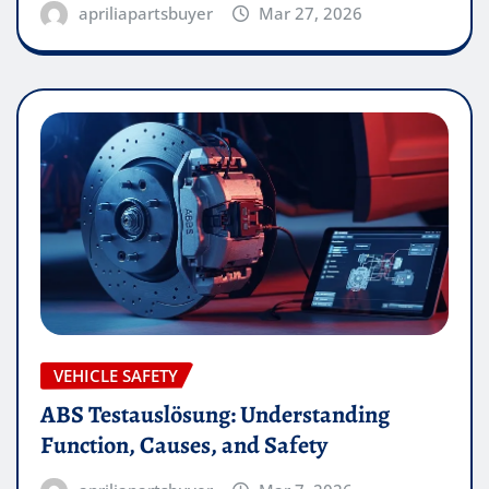
apriliapartsbuyer
Mar 27, 2026
VEHICLE SAFETY
ABS Testauslösung: Understanding
Function, Causes, and Safety