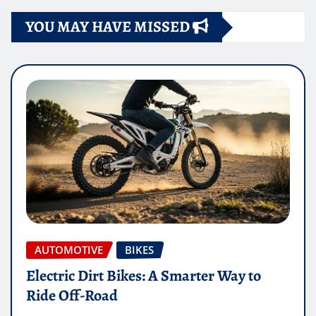
YOU MAY HAVE MISSED
AUTOMOTIVE
BIKES
Electric Dirt Bikes: A Smarter Way to
Ride Off-Road