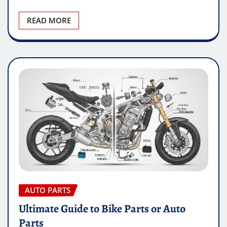
READ MORE
AUTO PARTS
Ultimate Guide to Bike Parts or Auto
Parts