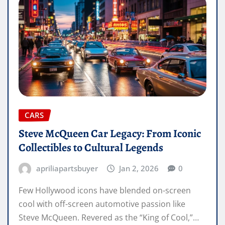
CARS
Steve McQueen Car Legacy: From Iconic
Collectibles to Cultural Legends
apriliapartsbuyer
Jan 2, 2026
0
Few Hollywood icons have blended on-screen
cool with off-screen automotive passion like
Steve McQueen. Revered as the “King of Cool,”…