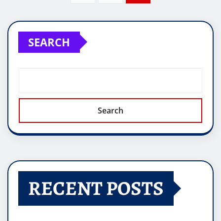
pagination
SEARCH
Search
RECENT POSTS