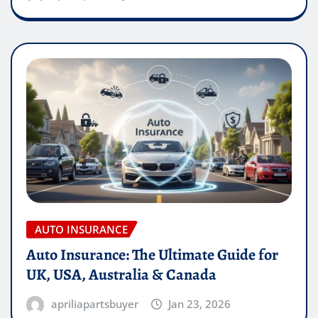
AUTO INSURANCE
Auto Insurance: The Ultimate Guide for
UK, USA, Australia & Canada
apriliapartsbuyer
Jan 23, 2026